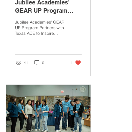
Jubilee Academies'
GEAR UP Program
Partners with Texas
Jubilee Academies' GEAR
ACE to Inspire Future
UP Program Partners with
Texas ACE to Inspire
Healthcare
Future Healthcare
Professionals
Professionals
41
0
1