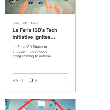
Feb 6, 2025
∙
4
min
La Feria ISD's Tech
Initiative Ignites
Students' Interest in
La Feria ISD Students
Coding, AI, and
engage in block-code
programming to automate
Software Development
a robotic rover to navigate
a designated pathway.
Photo by Ivan...
42
0