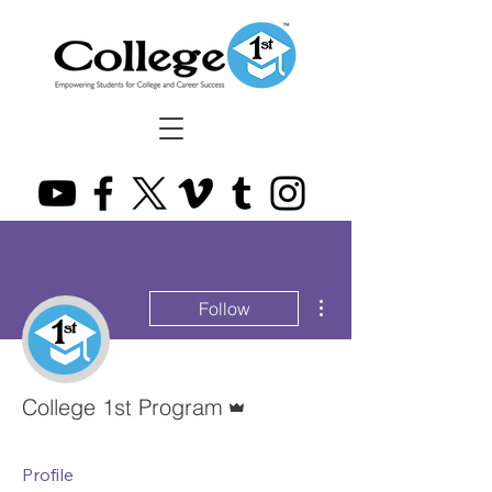
More actions
Follow
Admin
College 1st Program
Profile