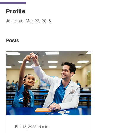
Profile
Join date: Mar 22, 2018
Posts
Feb 13, 2025
∙
4
min