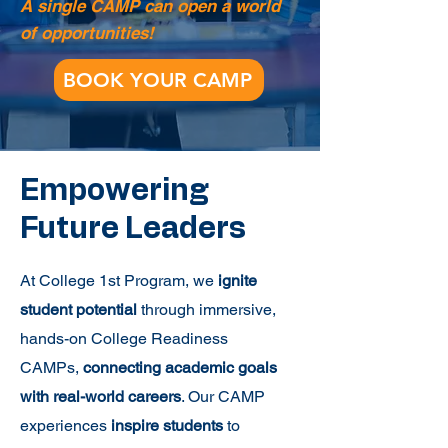
A single CAMP can open a world
of opportunities!
BOOK YOUR CAMP
Empowering
Future Leaders
At College 1st Program, we
ignite
student potential
through immersive,
hands-on College Readiness
CAMPs,
connecting academic goals
with real-world careers
. Our CAMP
experiences
inspire students
to