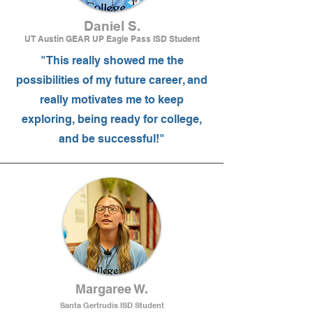
Daniel S.
UT Austin GEAR UP Eagle Pass ISD Student
"This really showed me the
possibilities of my future career, and
really motivates me to keep
exploring, being ready for college,
and be successful!"
Margaree W.
Santa Gertrudis ISD Student