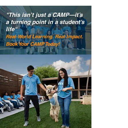
"This isn’t just a CAMP—it’s
a turning point in a student’s
life"
Real-World Learning. Real Impact.
Book Your CAMP Today!