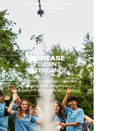
better through engaging, hands-on
learning experiences.
INCREASE
STUDENT
ATTENDANCE
CAMPs foster curiosity and connection,
encouraging active attendance, and
participation in and beyond the classroom.