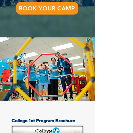
BOOK YOUR CAMP
College 1st Program Brochure