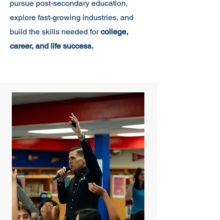
pursue post-secondary education,
explore fast-growing industries, and
build the skills needed for
college,
career, and life success.