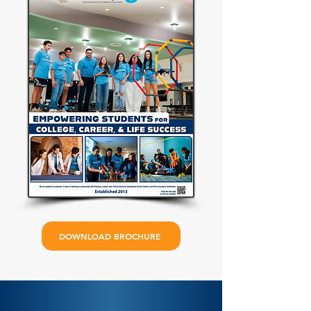
DOWNLOAD BROCHURE