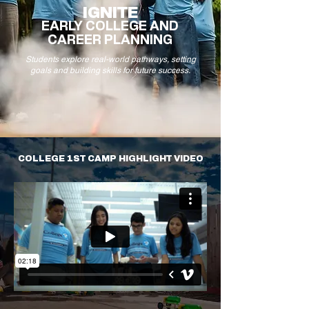
IGNITE
EARLY COLLEGE AND
CAREER PLANNING
Students explore real-world pathways, setting
goals and building skills for future success.
COLLEGE 1ST CAMP HIGHLIGHT VIDEO