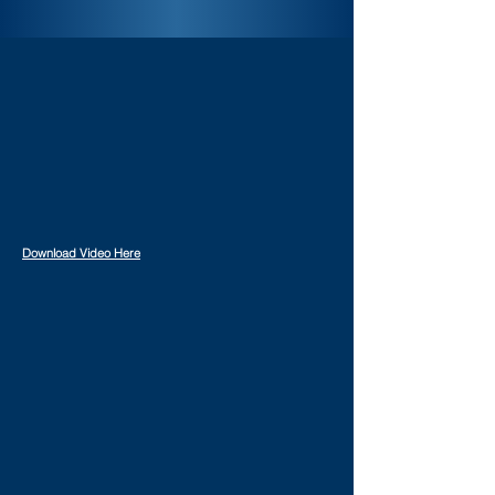
Download Video Here