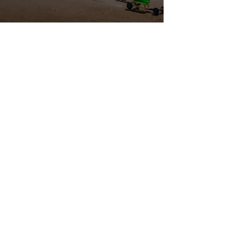
THE COLLEGE 1ST PROGRAM
EXISTS TO:
Promote
the importance of
completing a
post-secondary education.