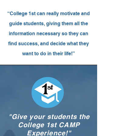
“College 1st can really motivate and
guide students, giving them all the
information necessary so they can
find success, and decide what they
want to do in their life!”
"Give your students the
College 1st CAMP
Experience!"