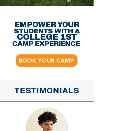
EMPOWER YOUR
STUDENTS WITH A
COLLEGE 1ST
CAMP EXPERIENCE
BOOK YOUR CAMP
TESTIMONIALS