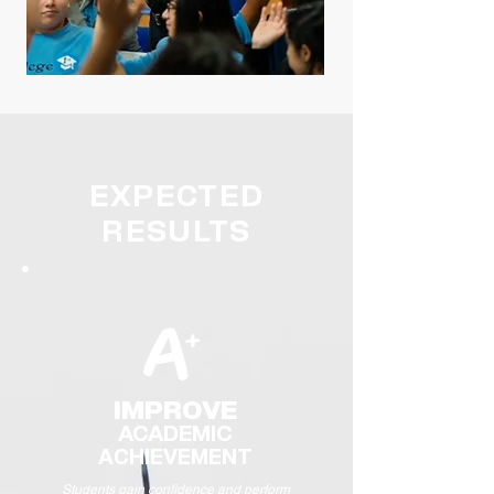
EXPECTED
RESULTS
A
+
IMPROVE
ACADEMIC
ACHIEVE
MENT
Students gain confidence and perform