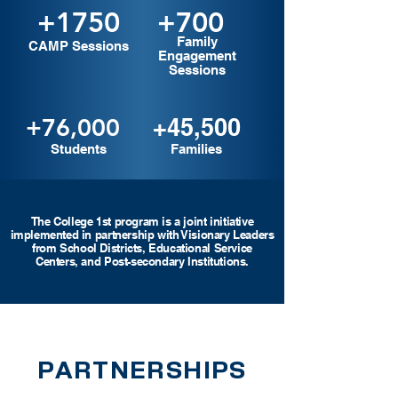
+1750
+700
Family
CAMP Sessions
Engagement
Sessions
+76,000
+45,500
Students
Families
The College 1st program is a joint initiative
implemented in partnership with Visionary Leaders
from School Districts, Educational Se
rvice
Centers, and Post-secondary Institutions.
PARTNERSHIPS