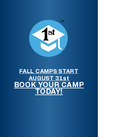
FALL CAMPS START
AUGUST 31st
BOOK YOUR CAMP
TODAY!