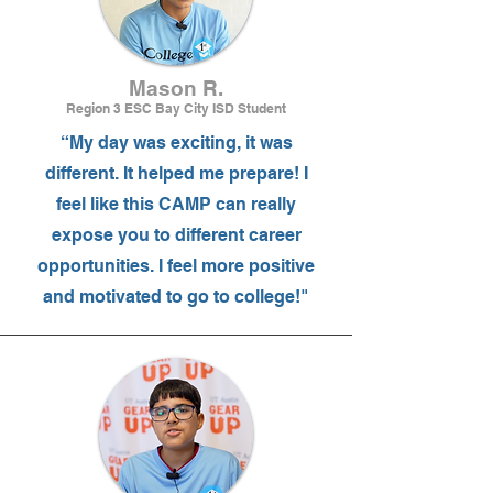
Mason R.
Region 3 ESC Bay City ISD Student
“My day was exciting, it was
different. It helped me prepare! I
feel like this CAMP can really
expose you to different career
opportunities. I feel more positive
and motivated to go to college!"