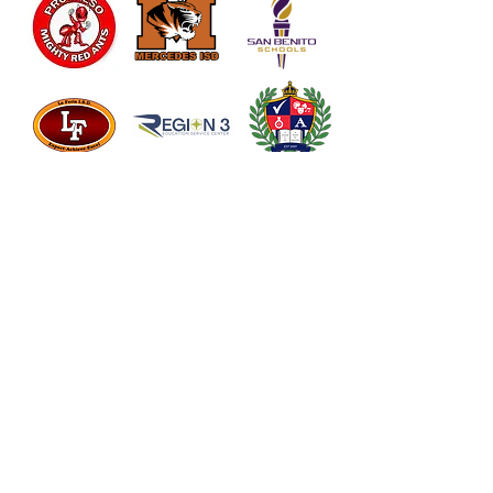
Vanguard
Academy
Somerset ISD
Edinburg ISD