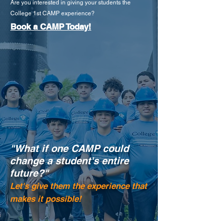
Are you interested in giving your students the
College 1st CAMP experience?
Book a CAMP Today!
"What if one CAMP could
change a student's entire
future?"
Let's give them the experience that
makes it possible!