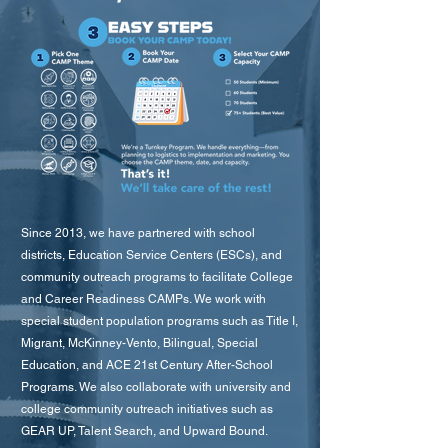
Since 2013, we have partnered with school
districts, Education Service Centers (ESCs), and
community outreach programs to facilitate College
and Career Readiness CAMPs. We work with
special student population programs such as Title I,
Migrant, McKinney-Vento, Bilingual, Special
Education, and ACE 21st Century After-School
Programs. We also collaborate with university and
college community outreach initiatives such as
GEAR UP, Talent Search, and Upward Bound.