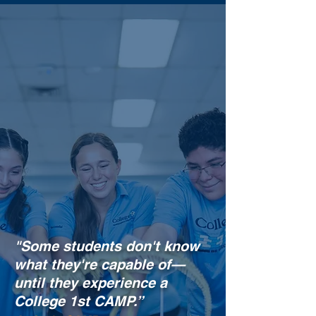
"Some students
don't
know
what they're capable of
—
until they experience a
College 1st CAMP.”