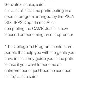
Gonzalez, senior, said. 
It is Justin’s first time participating in a 
special program arranged by the PSJA 
ISD TIPPS Department. After 
completing the CAMP, Justin is now 
focused on becoming an entrepreneur. 
“The College 1st Program mentors are 
people that help you with the goals you 
have in life. They guide you in the path 
to take if you want to become an 
entrepreneur or just become succeed 
in life,” Justin said.