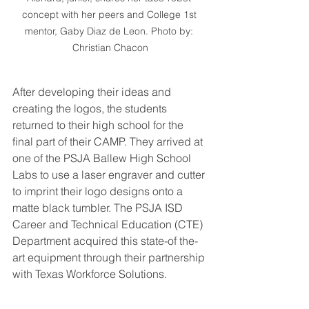
concept with her peers and College 1st 
mentor, Gaby Diaz de Leon. Photo by: 
Christian Chacon
After developing their ideas and 
creating the logos, the students 
returned to their high school for the 
final part of their CAMP. They arrived at 
one of the PSJA Ballew High School 
Labs to use a laser engraver and cutter 
to imprint their logo designs onto a 
matte black tumbler. The PSJA ISD 
Career and Technical Education (CTE) 
Department acquired this state-of the-
art equipment through their partnership 
with Texas Workforce Solutions. 