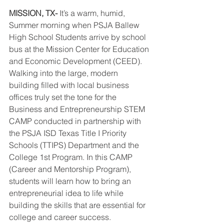
MISSION, TX-
 It’s a warm, humid, 
Summer morning when PSJA Ballew 
High School Students arrive by school 
bus at the Mission Center for Education 
and Economic Development (CEED). 
Walking into the large, modern 
building filled with local business 
offices truly set the tone for the 
Business and Entrepreneurship STEM 
CAMP conducted in partnership with 
the PSJA ISD Texas Title I Priority 
Schools (TTIPS) Department and the 
College 1st Program. In this CAMP 
(Career and Mentorship Program), 
students will learn how to bring an 
entrepreneurial idea to life while 
building the skills that are essential for 
college and career success.  