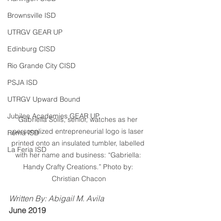
Brownsville ISD
UTRGV GEAR UP
Edinburg CISD
Rio Grande City CISD
PSJA ISD
UTRGV Upward Bound
Jubilee Academies GEAR UP
Gabriella Solis, senior, watches as her 
personalized entrepreneurial logo is laser 
Roma ISD
printed onto an insulated tumbler, labelled 
La Feria ISD
with her name and business: “Gabriella: 
Handy Crafty Creations.” Photo by: 
Christian Chacon
Written By: Abigail M. Avila
June 2019