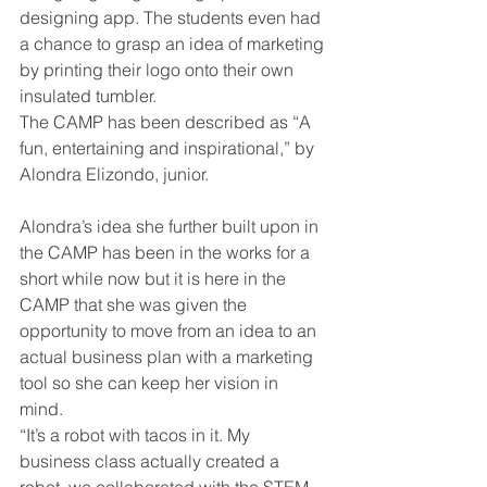
designing app. The students even had 
a chance to grasp an idea of marketing 
by printing their logo onto their own 
insulated tumbler. 
The CAMP has been described as “A 
fun, entertaining and inspirational,” by 
Alondra Elizondo, junior. 
Alondra’s idea she further built upon in 
the CAMP has been in the works for a 
short while now but it is here in the 
CAMP that she was given the 
opportunity to move from an idea to an 
actual business plan with a marketing 
tool so she can keep her vision in 
mind. 
“It’s a robot with tacos in it. My 
business class actually created a 
robot, we collaborated with the STEM 