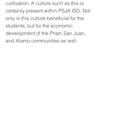
cultivation. A culture such as this is 
certainly present within PSJA ISD. Not 
only is this culture beneficial for the 
students, but for the economic 
development of the Pharr, San Juan, 
and Alamo communities as well.
According to the Small Business 
Association, “Small businesses (firms 
with 1-499 employees) continue to add 
more net new jobs than large 
businesses (500+ employees).” 
Additionally, according to the Small 
Business Administration, “The United 
States’ 2018 Small Business Profile 
shows that small businesses added 
1.9 million net new jobs during the 
latest year studied. There are 30.2 
million small businesses in the United 