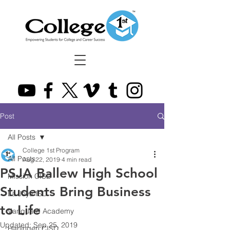
Post
All Posts
College 1st Program
All Posts
Aug 22, 2019
4 min read
PSJA Ballew High School
Mission CISD
Students Bring Business
La Joya ISD
to Life
Vanguard Academy
Updated:
Sep 25, 2019
Harlingen CISD