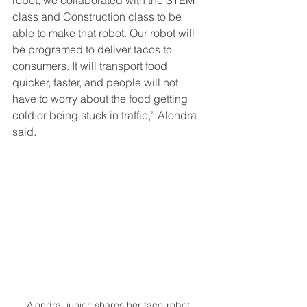
class and Construction class to be 
able to make that robot. Our robot will 
be programed to deliver tacos to 
consumers. It will transport food 
quicker, faster, and people will not 
have to worry about the food getting 
cold or being stuck in traffic,” Alondra 
said. 
Alondra, junior, shares her taco-robot 