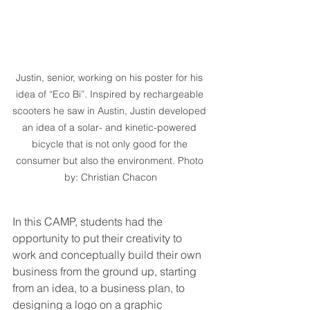
Justin, senior, working on his poster for his 
idea of “Eco Bi”. Inspired by rechargeable 
scooters he saw in Austin, Justin developed 
an idea of a solar- and kinetic-powered 
bicycle that is not only good for the 
consumer but also the environment. Photo 
by: Christian Chacon
In this CAMP, students had the 
opportunity to put their creativity to 
work and conceptually build their own 
business from the ground up, starting 
from an idea, to a business plan, to 
designing a logo on a graphic 