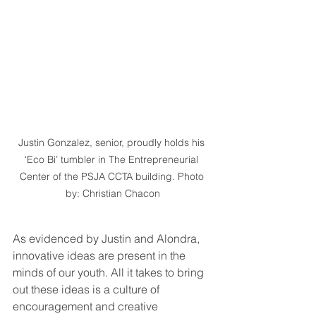
Justin Gonzalez, senior, proudly holds his 
‘Eco Bi’ tumbler in The Entrepreneurial 
Center of the PSJA CCTA building. Photo 
by: Christian Chacon
As evidenced by Justin and Alondra, 
innovative ideas are present in the 
minds of our youth. All it takes to bring 
out these ideas is a culture of 
encouragement and creative 