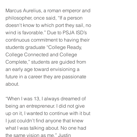
Marcus Aurelius, a roman emperor and 
philosopher, once said, “If a person 
doesn't know to which port they sail, no 
wind is favorable.” Due to PSJA ISD’s 
continuous commitment to having their 
students graduate “College Ready, 
College Connected and College 
Complete,” students are guided from 
an early age toward envisioning a 
future in a career they are passionate 
about. 
“When I was 13, I always dreamed of 
being an entrepreneur. I did not give 
up on it, I wanted to continue with it but 
I just couldn’t find anyone that knew 
what I was talking about. No one had 
the same vision as me,” Justin 